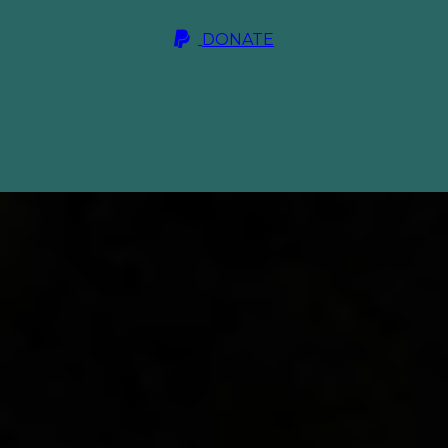
DONATE